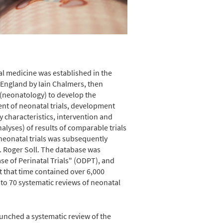
atal medicine was established in the
, England by Iain Chalmers, then
r (neonatology) to develop the
nt of neonatal trials, development
 characteristics, intervention and
lyses) of results of comparable trials
 neonatal trials was subsequently
. Roger Soll. The database was
se of Perinatal Trials" (ODPT), and
t that time contained over 6,000
e to 70 systematic reviews of neonatal
aunched a systematic review of the