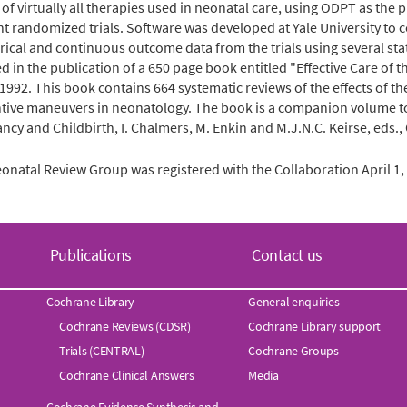
 of virtually all therapies used in neonatal care, using ODPT as the p
nt randomized trials. Software was developed at Yale University to
rical and continuous outcome data from the trials using several stat
ed in the publication of a 650 page book entitled "Effective Care of 
 1992. This book contains 664 systematic reviews of the effects of t
tive maneuvers in neonatology. The book is a companion volume to a
ncy and Childbirth, I. Chalmers, M. Enkin and M.J.N.C. Keirse, eds.,
onatal Review Group was registered with the Collaboration April 1, 1
Publications
Contact us
Cochrane Library
General enquiries
Cochrane Reviews (CDSR)
Cochrane Library support
Trials (CENTRAL)
Cochrane Groups
Cochrane Clinical Answers
Media
Cochrane Evidence Synthesis and