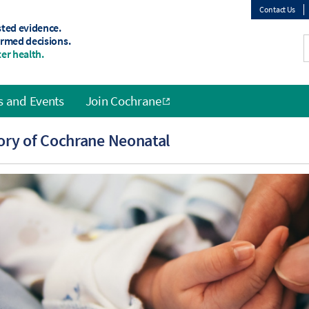
Contact Us
sted evidence.
Top
ormed decisions.
er health.
menu
 and Events
Join Cochrane
ory of Cochrane Neonatal