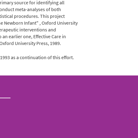
rimary source for identifying all
 conduct meta-analyses of both
istical procedures. This project
the Newborn Infant" , Oxford University
herapeutic interventions and
n earlier one, Effective Care in
 Oxford University Press, 1989.
993 as a continuation of this effort.