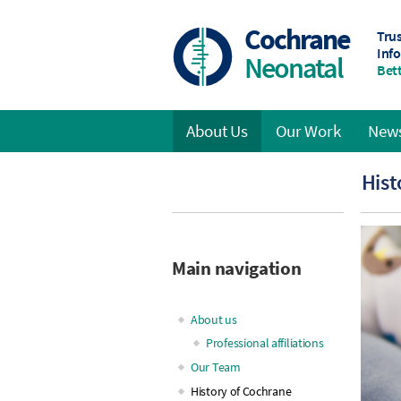
Skip
to
Cochrane
Tru
main
Inf
Neonatal
content
Bett
About Us
Our Work
News
Main
Hist
navigation
Main navigation
About us
Professional affiliations
Our Team
History of Cochrane