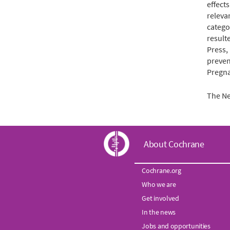
effects
releva
catego
result
Press,
preven
Pregna
The Ne
C
About Cochrane
o
Cochrane.org
Who we are
c
Get involved
h
In the news
Jobs and opportunities