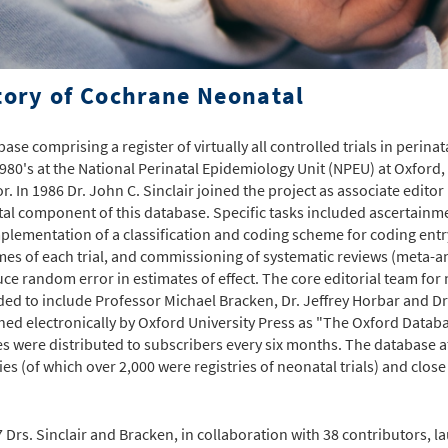
tory of Cochrane Neonatal
base comprising a register of virtually all controlled trials in perin
1980's at the National Perinatal Epidemiology Unit (NPEU) at Oxford
or. In 1986 Dr. John C. Sinclair joined the project as associate edito
al component of this database. Specific tasks included ascertainme
plementation of a classification and coding scheme for coding entry
es of each trial, and commissioning of systematic reviews (meta-ana
uce random error in estimates of effect. The core editorial team for
ed to include Professor Michael Bracken, Dr. Jeffrey Horbar and Dr
hed electronically by Oxford University Press as "The Oxford Databa
s were distributed to subscribers every six months. The database a
ries (of which over 2,000 were registries of neonatal trials) and clos
7 Drs. Sinclair and Bracken, in collaboration with 38 contributors, l