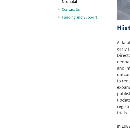
Neonatal
Contact Us
Funding and Support
His
A data
early 
Direct
neonat
and im
outcom
to red
expand
publis
update
regist
trials.
In 198