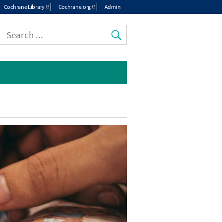
Cochrane Library
Cochrane.org
Admin